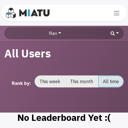
Skip to Content
Nav
All Users
This week
This month
All time
Rank by:
No Leaderboard Yet :(