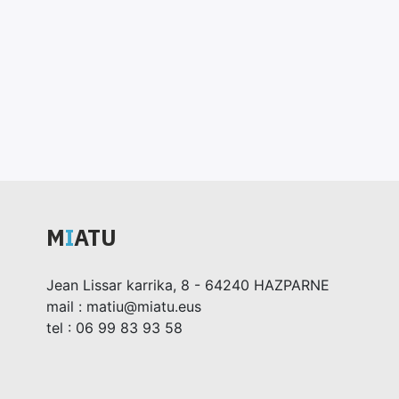
M
I
ATU
Jean Lissar karrika, 8 - 64240 HAZPARNE
mail : matiu@miatu.eus
tel : 06 99 83 93 58