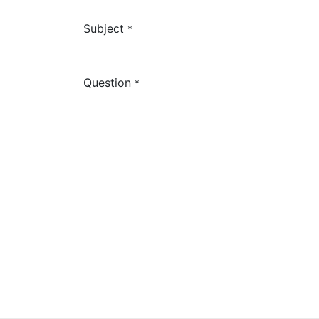
Subject
*
Question
*