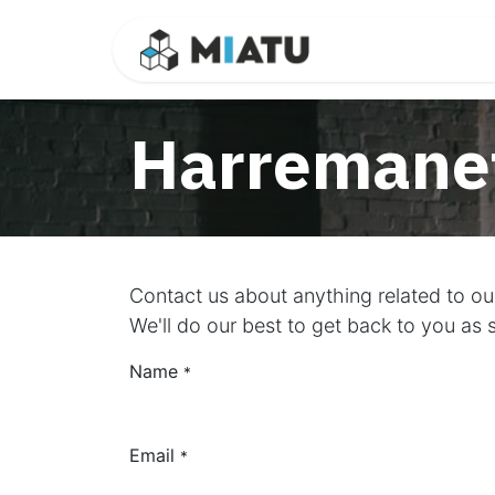
Skip to Content
Ikasgaiak
Ha
Harremanet
Contact us about anything related to o
We'll do our best to get back to you as 
Name
*
Email
*