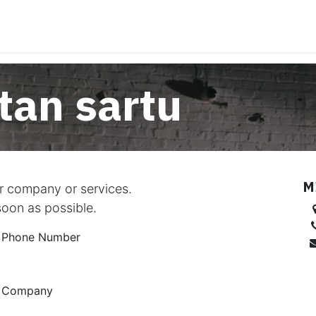
rremanak
Tresnak deskargatu
Laguntza/Erreklamaz
an sartu
M
ur company or services.
soon as possible.
Phone Number
Company