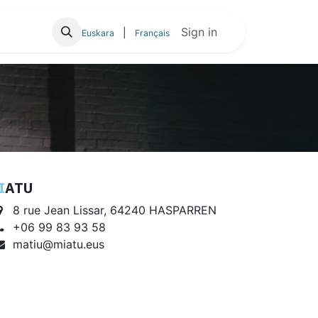
ioa
Sign in
|
Euskara
Français
I
ATU
8 rue Jean Lissar, 64240 HASPARREN
+06 99 83 93 58
matiu@miatu.eus